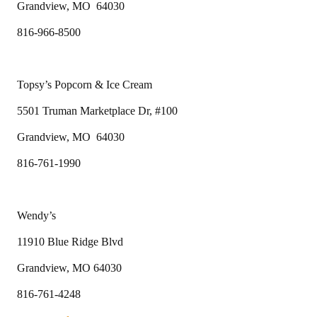
Grandview, MO 64030
816-966-8500
Topsy’s Popcorn & Ice Cream
5501 Truman Marketplace Dr, #100
Grandview, MO 64030
816-761-1990
Wendy’s
11910 Blue Ridge Blvd
Grandview, MO 64030
816-761-4248