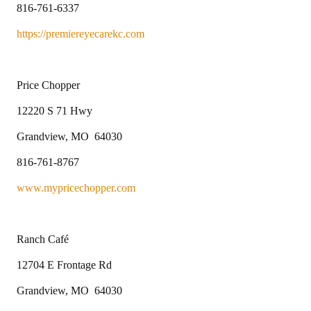
816-761-6337
https://premiereyecarekc.com
Price Chopper
12220 S 71 Hwy
Grandview, MO 64030
816-761-8767
www.mypricechopper.com
Ranch Café
12704 E Frontage Rd
Grandview, MO 64030