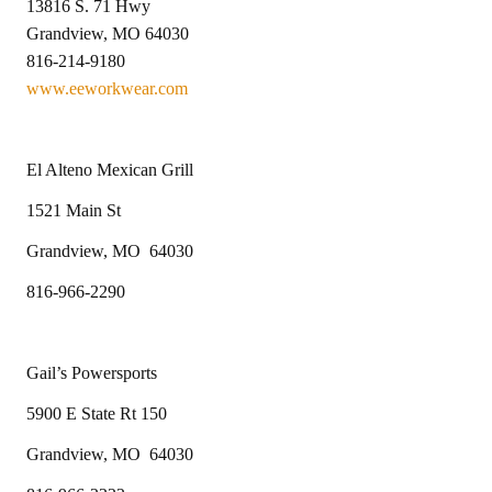
13816 S. 71 Hwy
Grandview, MO 64030
816-214-9180
www.eeworkwear.com
El Alteno Mexican Grill
1521 Main St
Grandview, MO 64030
816-966-2290
Gail’s Powersports
5900 E State Rt 150
Grandview, MO 64030