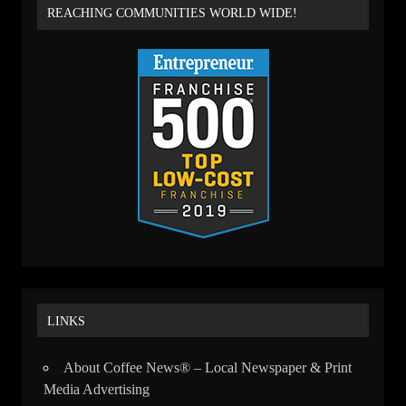
REACHING COMMUNITIES WORLD WIDE!
LINKS
About Coffee News® – Local Newspaper & Print
Media Advertising