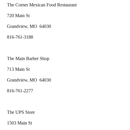
The Corner Mexican Food Restaurant
720 Main St
Grandview, MO 64030
816-761-3188
The Main Barber Shop
713 Main St
Grandview, MO 64030
816-761-2277
The UPS Store
1503 Main St