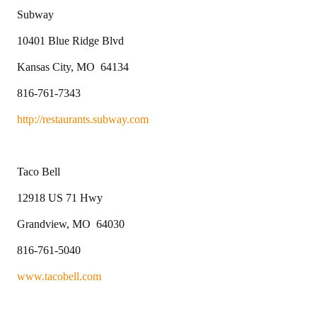
Subway
10401 Blue Ridge Blvd
Kansas City, MO 64134
816-761-7343
http://restaurants.subway.com
Taco Bell
12918 US 71 Hwy
Grandview, MO 64030
816-761-5040
www.tacobell.com