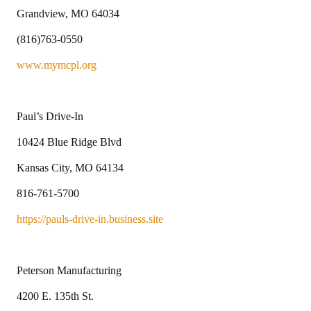
Grandview, MO 64034
(816)763-0550
www.mymcpl.org
Paul’s Drive-In
10424 Blue Ridge Blvd
Kansas City, MO 64134
816-761-5700
https://pauls-drive-in.business.site
Peterson Manufacturing
4200 E. 135th St.