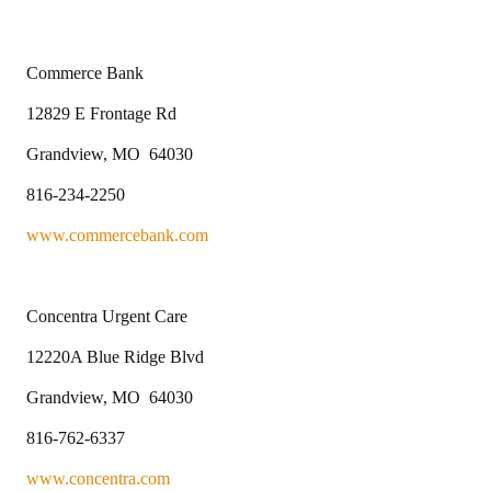
Commerce Bank
12829 E Frontage Rd
Grandview, MO 64030
816-234-2250
www.commercebank.com
Concentra Urgent Care
12220A Blue Ridge Blvd
Grandview, MO 64030
816-762-6337
www.concentra.com