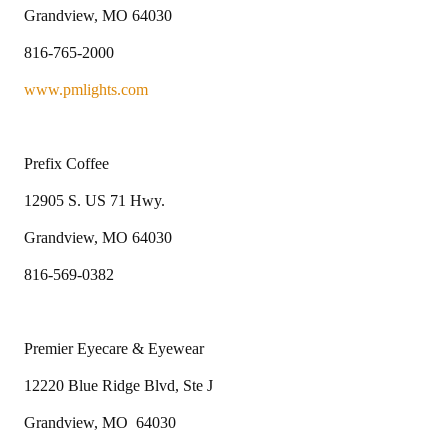
Grandview, MO 64030
816-765-2000
www.pmlights.com
Prefix Coffee
12905 S. US 71 Hwy.
Grandview, MO 64030
816-569-0382
Premier Eyecare & Eyewear
12220 Blue Ridge Blvd, Ste J
Grandview, MO 64030