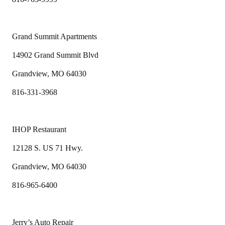
Grand Summit Apartments
14902 Grand Summit Blvd
Grandview, MO 64030
816-331-3968
IHOP Restaurant
12128 S. US 71 Hwy.
Grandview, MO 64030
816-965-6400
Jerry’s Auto Repair