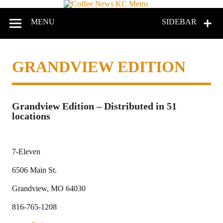
Coffee
News
MENU
SIDEBAR
KC
Metro
GRANDVIEW EDITION
Grandview Edition – Distributed in 51
locations
7-Eleven
6506 Main St.
Grandview, MO 64030
816-765-1208