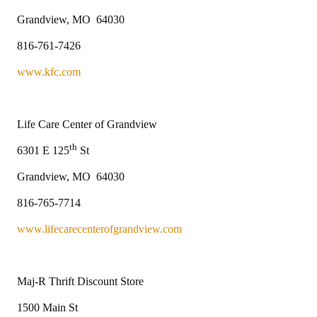
Grandview, MO 64030
816-761-7426
www.kfc.com
Life Care Center of Grandview
th
6301 E 125
St
Grandview, MO 64030
816-765-7714
www.lifecarecenterofgrandview.com
Maj-R Thrift Discount Store
1500 Main St