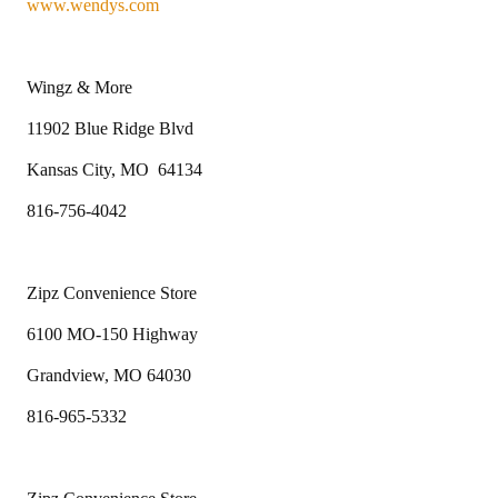
www.wendys.com
Wingz & More
11902 Blue Ridge Blvd
Kansas City, MO 64134
816-756-4042
Zipz Convenience Store
6100 MO-150 Highway
Grandview, MO 64030
816-965-5332