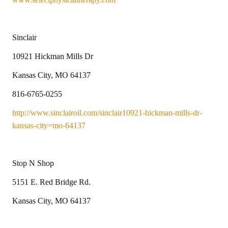
Sinclair
10921 Hickman Mills Dr
Kansas City, MO 64137
816-6765-0255
http://www.sinclairoil.com/sinclair10921-hickman-mills-dr-
kansas-city=mo-64137
Stop N Shop
5151 E. Red Bridge Rd.
Kansas City, MO 64137