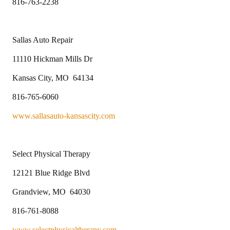
816-763-2238
Sallas Auto Repair
11110 Hickman Mills Dr
Kansas City, MO 64134
816-765-6060
www.sallasauto-kansascity.com
Select Physical Therapy
12121 Blue Ridge Blvd
Grandview, MO 64030
816-761-8088
www.selectphysicaltherapy.com