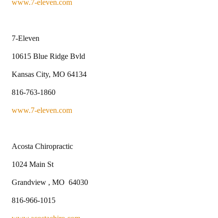
www.7-eleven.com
7-Eleven
10615 Blue Ridge Bvld
Kansas City, MO 64134
816-763-1860
www.7-eleven.com
Acosta Chiropractic
1024 Main St
Grandview , MO 64030
816-966-1015