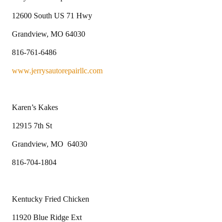
12600 South US 71 Hwy
Grandview, MO 64030
816-761-6486
www.jerrysautorepairllc.com
Karen’s Kakes
12915 7th St
Grandview, MO 64030
816-704-1804
Kentucky Fried Chicken
11920 Blue Ridge Ext