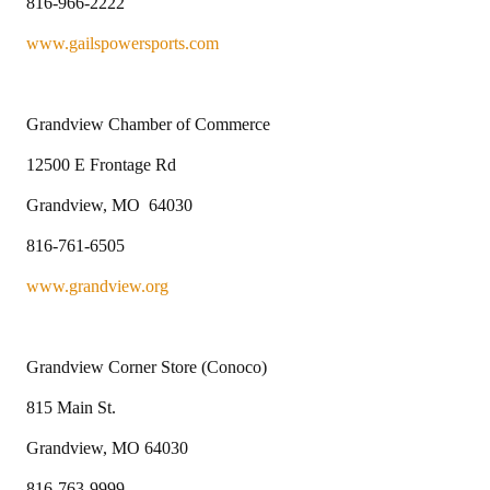
816-966-2222
www.gailspowersports.com
Grandview Chamber of Commerce
12500 E Frontage Rd
Grandview, MO 64030
816-761-6505
www.grandview.org
Grandview Corner Store (Conoco)
815 Main St.
Grandview, MO 64030
816-763-9999