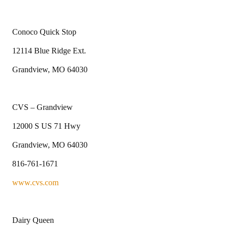
Conoco Quick Stop
12114 Blue Ridge Ext.
Grandview, MO 64030
CVS – Grandview
12000 S US 71 Hwy
Grandview, MO 64030
816-761-1671
www.cvs.com
Dairy Queen