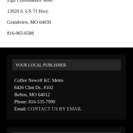
Zipz Convenience Store
13920 S. US 71 Hwy.
Grandview, MO 64030
816-965-6588
YOUR LOCAL PUBLISHER
Coffee News® KC Metro
8426 Clint Dr., #102
Belton, MO 64012
Phone: 816-535-7990
Email:
CONTACT US BY EMAIL