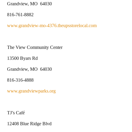
Grandview, MO 64030
816-761-8882
www.grandview-mo-4376.theupsstorelocal.com
The View Community Center
13500 Byars Rd
Grandview, MO 64030
816-316-4888
www.grandviewparks.org
TJ’s Café
12408 Blue Ridge Blvd