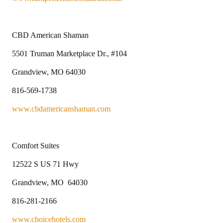
CBD American Shaman
5501 Truman Marketplace Dr., #104
Grandview, MO 64030
816-569-1738
www.cbdamericanshaman.com
Comfort Suites
12522 S US 71 Hwy
Grandview, MO 64030
816-281-2166
www.choicehotels.com