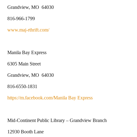
Grandview, MO 64030
816-966-1799
www.maj-rthrift.com/
Manila Bay Express
6305 Main Street
Grandview, MO 64030
816-6550-1831
https://m.facebook.com/Manila Bay Express
Mid-Continent Public Library – Grandview Branch
12930 Booth Lane