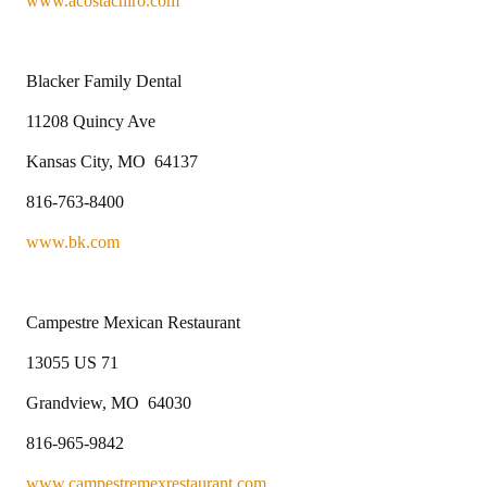
www.acostachiro.com
Blacker Family Dental
11208 Quincy Ave
Kansas City, MO 64137
816-763-8400
www.bk.com
Campestre Mexican Restaurant
13055 US 71
Grandview, MO 64030
816-965-9842
www.campestremexrestaurant.com