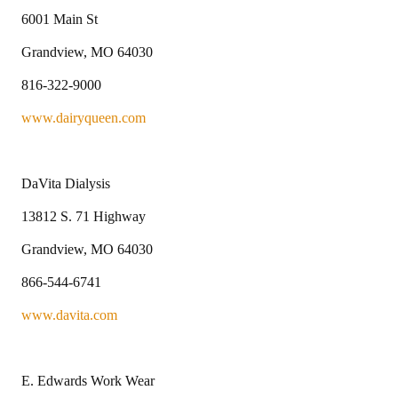
6001 Main St
Grandview, MO 64030
816-322-9000
www.dairyqueen.com
DaVita Dialysis
13812 S. 71 Highway
Grandview, MO 64030
866-544-6741
www.davita.com
E. Edwards Work Wear