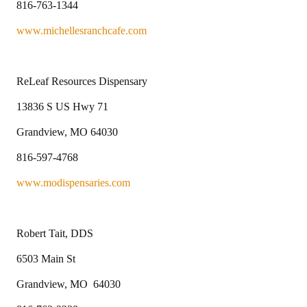
816-763-1344
www.michellesranchcafe.com
ReLeaf Resources Dispensary
13836 S US Hwy 71
Grandview, MO 64030
816-597-4768
www.modispensaries.com
Robert Tait, DDS
6503 Main St
Grandview, MO 64030