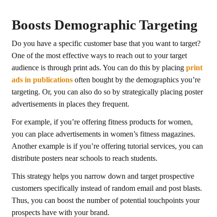
Boosts Demographic Targeting
Do you have a specific customer base that you want to target?
One of the most effective ways to reach out to your target
audience is through print ads. You can do this by placing
print
ads in publications
often bought by the demographics you’re
targeting. Or, you can also do so by strategically placing poster
advertisements in places they frequent.
For example, if you’re offering fitness products for women,
you can place advertisements in women’s fitness magazines.
Another example is if you’re offering tutorial services, you can
distribute posters near schools to reach students.
This strategy helps you narrow down and target prospective
customers specifically instead of random email and post blasts.
Thus, you can boost the number of potential touchpoints your
prospects have with your brand.