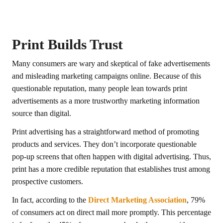
Print Builds Trust
Many consumers are wary and skeptical of fake advertisements
and misleading marketing campaigns online. Because of this
questionable reputation, many people lean towards print
advertisements as a more trustworthy marketing information
source than digital.
Print advertising has a straightforward method of promoting
products and services. They don’t incorporate questionable
pop-up screens that often happen with digital advertising. Thus,
print has a more credible reputation that establishes trust among
prospective customers.
In fact, according to the
Direct Marketing Association
, 79%
of consumers act on direct mail more promptly. This percentage