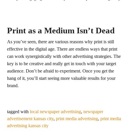
Print as a Medium Isn’t Dead
As you’ve seen, there are various reasons why print is still
effective in the digital age. There are endless ways that print
can work synergistically with other advertising strategies. The
key is to be creative and really get in touch with your target
audience. Don’t be afraid to experiment. Once you get the
hang of it, you’ll start seeing more valuable results for your
brand.
tagged with
local newspaper advertising
,
newspaper
advertisement kansas city
,
print media advertising
,
print media
advertising kansas city