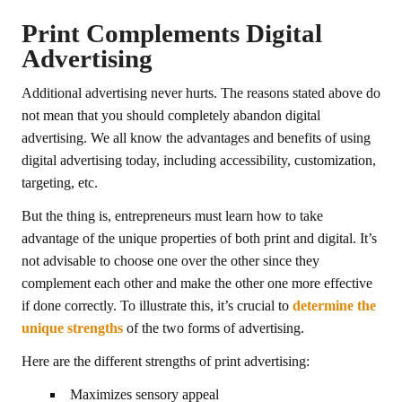
Print Complements Digital
Advertising
Additional advertising never hurts. The reasons stated above do
not mean that you should completely abandon digital
advertising. We all know the advantages and benefits of using
digital advertising today, including accessibility, customization,
targeting, etc.
But the thing is, entrepreneurs must learn how to take
advantage of the unique properties of both print and digital. It’s
not advisable to choose one over the other since they
complement each other and make the other one more effective
if done correctly. To illustrate this, it’s crucial to
determine the
unique strengths
of the two forms of advertising.
Here are the different strengths of print advertising:
Maximizes sensory appeal