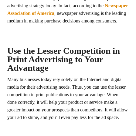
advertising strategy today. In fact, according to the
Newspaper
Association of America
, newspaper advertising is the leading
medium in making purchase decisions among consumers.
Use the Lesser Competition in
Print Advertising to Your
Advantage
Many businesses today rely solely on the Internet and digital
media for their advertising needs. Thus, you can use the lesser
competition in print publications to your advantage. When
done correctly, it will help your product or service make a
greater impact on your prospects than competitors. It will allow
your ad to shine, and you’ll even pay less for the ad space.