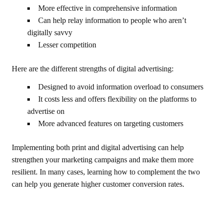
More effective in comprehensive information
Can help relay information to people who aren’t
digitally savvy
Lesser competition
Here are the different strengths of digital advertising:
Designed to avoid information overload to consumers
It costs less and offers flexibility on the platforms to
advertise on
More advanced features on targeting customers
Implementing both print and digital advertising can help
strengthen your marketing campaigns and make them more
resilient. In many cases, learning how to complement the two
can help you generate higher customer conversion rates.