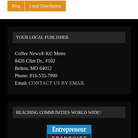
Blog
Local Distribution
YOUR LOCAL PUBLISHER
Coffee News® KC Metro
8426 Clint Dr., #102
Belton, MO 64012
Phone: 816-535-7990
Email:
CONTACT US BY EMAIL
REACHING COMMUNITIES WORLD WIDE!