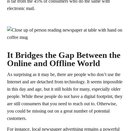
is far from the 45% of consumers who do the same with
electronic mail.
It Bridges the Gap Between the
Online and Offline World
As surprising as it may be, there are people who don’t use the
Internet and are detached from technology. It seems impossible
in this day and age, but it still holds for many, especially older
people. While these people do not have a digital footprint, they
are still consumers that you need to reach out to. Otherwise,
you could be missing out on a great number of potential
customers.
For instance, local newspaper advertising remains a powerful