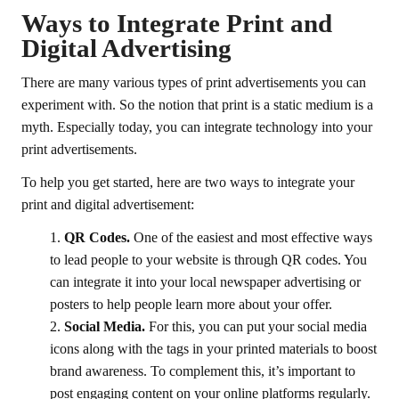
Ways to Integrate Print and
Digital Advertising
There are many various types of print advertisements you can
experiment with. So the notion that print is a static medium is a
myth. Especially today, you can integrate technology into your
print advertisements.
To help you get started, here are two ways to integrate your
print and digital advertisement:
QR Codes.
One of the easiest and most effective ways
to lead people to your website is through QR codes. You
can integrate it into your local newspaper advertising or
posters to help people learn more about your offer.
Social Media.
For this, you can put your social media
icons along with the tags in your printed materials to boost
brand awareness. To complement this, it’s important to
post engaging content on your online platforms regularly.