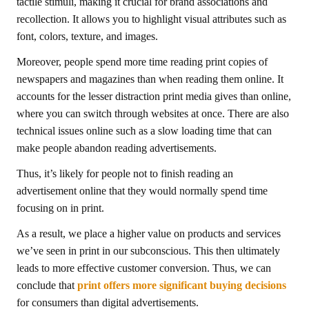
tactile stimuli, making it crucial for brand associations and
recollection. It allows you to highlight visual attributes such as
font, colors, texture, and images.
Moreover, people spend more time reading print copies of
newspapers and magazines than when reading them online. It
accounts for the lesser distraction print media gives than online,
where you can switch through websites at once. There are also
technical issues online such as a slow loading time that can
make people abandon reading advertisements.
Thus, it’s likely for people not to finish reading an
advertisement online that they would normally spend time
focusing on in print.
As a result, we place a higher value on products and services
we’ve seen in print in our subconscious. This then ultimately
leads to more effective customer conversion. Thus, we can
conclude that
print offers more significant buying decisions
for consumers than digital advertisements.