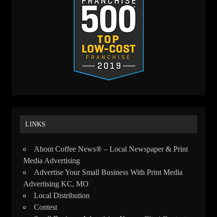
LINKS
About Coffee News® – Local Newspaper & Print
Media Advertising
Advertise Your Small Business With Print Media
Advertising KC, MO
Local Distribution
Contest