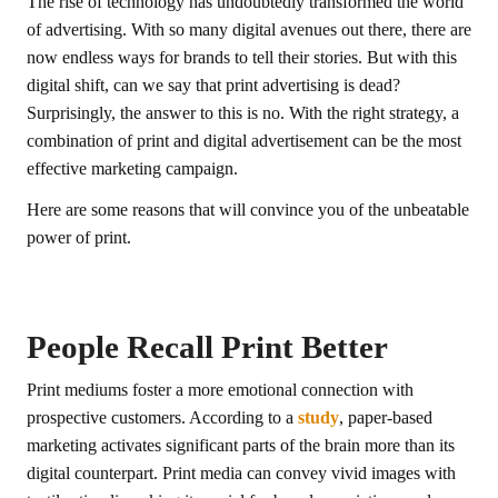
The rise of technology has undoubtedly transformed the world
of advertising. With so many digital avenues out there, there are
now endless ways for brands to tell their stories. But with this
digital shift, can we say that print advertising is dead?
Surprisingly, the answer to this is no. With the right strategy, a
combination of print and digital advertisement can be the most
effective marketing campaign.
Here are some reasons that will convince you of the unbeatable
power of print.
People Recall Print Better
Print mediums foster a more emotional connection with
prospective customers. According to a
study
, paper-based
marketing activates significant parts of the brain more than its
digital counterpart. Print media can convey vivid images with