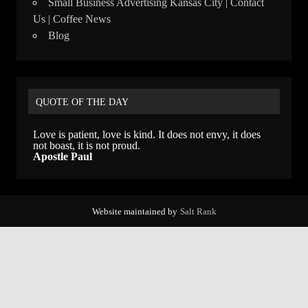
Small Business Advertising Kansas City | Contact
Us | Coffee News
Blog
QUOTE OF THE DAY
Love is patient, love is kind. It does not envy, it does
not boast, it is not proud.
Apostle Paul
Website maintained by
Salt Rank