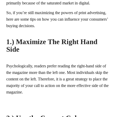
primarily because of the saturated market in digital.
So, if you’re still maximizing the powers of print advertising,
here are some tips on how you can influence your consumers’
buying decisions.
1.) Maximize The Right Hand
Side
Psychologically, readers prefer reading the right-hand side of
the magazine more than the left one. Most individuals skip the
content on the left. Therefore, it is a great strategy to place the
majority of your call to action on the more effective side of the
magazine.