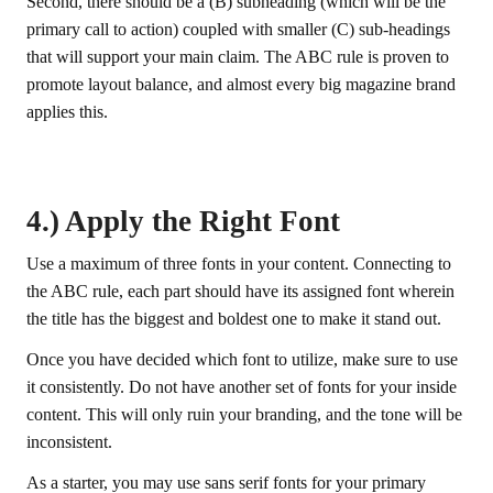
Second, there should be a (B) subheading (which will be the
primary call to action) coupled with smaller (C) sub-headings
that will support your main claim. The ABC rule is proven to
promote layout balance, and almost every big magazine brand
applies this.
4.) Apply the Right Font
Use a maximum of three fonts in your content. Connecting to
the ABC rule, each part should have its assigned font wherein
the title has the biggest and boldest one to make it stand out.
Once you have decided which font to utilize, make sure to use
it consistently. Do not have another set of fonts for your inside
content. This will only ruin your branding, and the tone will be
inconsistent.
As a starter, you may use sans serif fonts for your primary