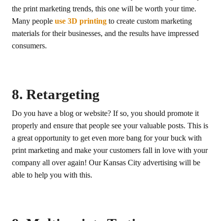
the print marketing trends, this one will be worth your time.
Many people
use 3D printing
to create custom marketing
materials for their businesses, and the results have impressed
consumers.
8. Retargeting
Do you have a blog or website? If so, you should promote it
properly and ensure that people see your valuable posts. This is
a great opportunity to get even more bang for your buck with
print marketing and make your customers fall in love with your
company all over again! Our Kansas City advertising will be
able to help you with this.