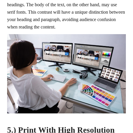
headings. The body of the text, on the other hand, may use
serif fonts. This contrast will have a unique distinction between
your heading and paragraph, avoiding audience confusion
when reading the content.
5.) Print With High Resolution