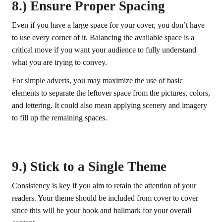
8.) Ensure Proper Spacing
Even if you have a large space for your cover, you don’t have
to use every corner of it. Balancing the available space is a
critical move if you want your audience to fully understand
what you are trying to convey.
For simple adverts, you may maximize the use of basic
elements to separate the leftover space from the pictures, colors,
and lettering. It could also mean applying scenery and imagery
to fill up the remaining spaces.
9.) Stick to a Single Theme
Consistency is key if you aim to retain the attention of your
readers. Your theme should be included from cover to cover
since this will be your hook and hallmark for your overall