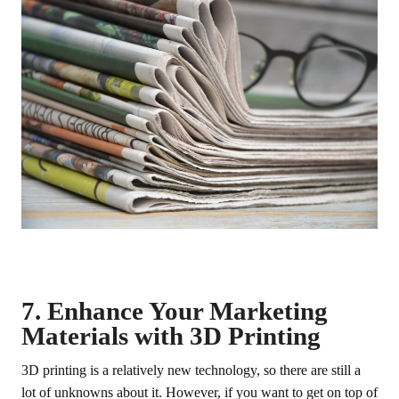
7. Enhance Your Marketing
Materials with 3D Printing
3D printing is a relatively new technology, so there are still a
lot of unknowns about it. However, if you want to get on top of