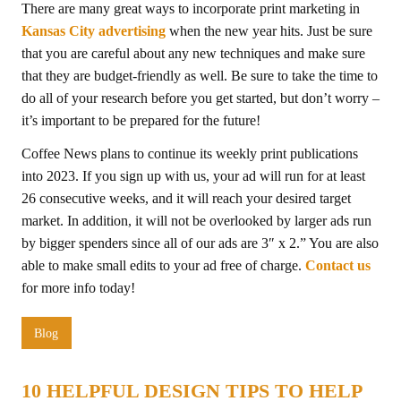
There are many great ways to incorporate print marketing in
Kansas City advertising
when the new year hits. Just be sure
that you are careful about any new techniques and make sure
that they are budget-friendly as well. Be sure to take the time to
do all of your research before you get started, but don’t worry –
it’s important to be prepared for the future!
Coffee News plans to continue its weekly print publications
into 2023. If you sign up with us, your ad will run for at least
26 consecutive weeks, and it will reach your desired target
market. In addition, it will not be overlooked by larger ads run
by bigger spenders since all of our ads are 3″ x 2.” You are also
able to make small edits to your ad free of charge.
Contact us
for more info today!
Blog
10 HELPFUL DESIGN TIPS TO HELP