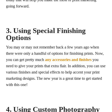
going forward.
3. Using Special Finishing
Options
You may or may not remember back a few years ago when
there were only a handful of options for finishing prints. Now,
you can get pretty much
any accessories and finishes
you
need to give your prints that extra flair. In addition, you can use
various finishes and special effects to help accent your print
marketing designs. The new year is a great time to get started
with this one!
4. Using Custom Photography