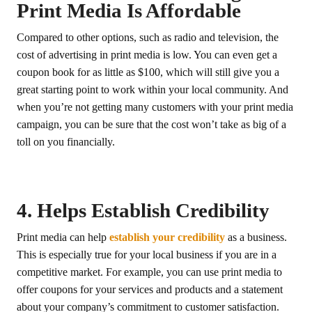
Print Media Is Affordable
Compared to other options, such as radio and television, the
cost of advertising in print media is low. You can even get a
coupon book for as little as $100, which will still give you a
great starting point to work within your local community. And
when you’re not getting many customers with your print media
campaign, you can be sure that the cost won’t take as big of a
toll on you financially.
4. Helps Establish Credibility
Print media can help
establish your credibility
as a business.
This is especially true for your local business if you are in a
competitive market. For example, you can use print media to
offer coupons for your services and products and a statement
about your company’s commitment to customer satisfaction.