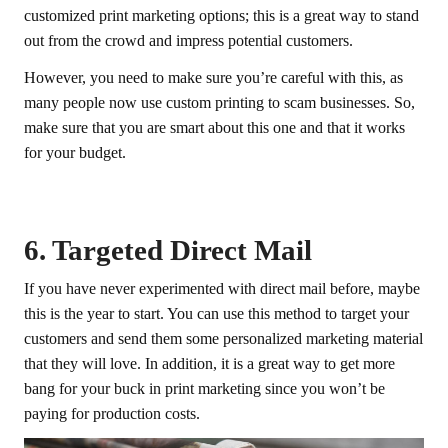
customized print marketing options; this is a great way to stand
out from the crowd and impress potential customers.
However, you need to make sure you’re careful with this, as
many people now use custom printing to scam businesses. So,
make sure that you are smart about this one and that it works
for your budget.
6. Targeted Direct Mail
If you have never experimented with direct mail before, maybe
this is the year to start. You can use this method to target your
customers and send them some personalized marketing material
that they will love. In addition, it is a great way to get more
bang for your buck in print marketing since you won’t be
paying for production costs.