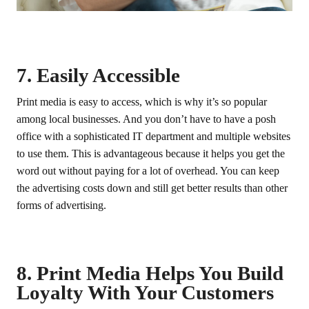
7. Easily Accessible
Print media is easy to access, which is why it’s so popular
among local businesses. And you don’t have to have a posh
office with a sophisticated IT department and multiple websites
to use them. This is advantageous because it helps you get the
word out without paying for a lot of overhead. You can keep
the advertising costs down and still get better results than other
forms of advertising.
8. Print Media Helps You Build
Loyalty With Your Customers