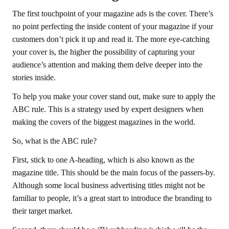
The first touchpoint of your magazine ads is the cover. There’s
no point perfecting the inside content of your magazine if your
customers don’t pick it up and read it. The more eye-catching
your cover is, the higher the possibility of capturing your
audience’s attention and making them delve deeper into the
stories inside.
To help you make your cover stand out, make sure to apply the
ABC rule. This is a strategy used by expert designers when
making the covers of the biggest magazines in the world.
So, what is the ABC rule?
First, stick to one A-heading, which is also known as the
magazine title. This should be the main focus of the passers-by.
Although some local business advertising titles might not be
familiar to people, it’s a great start to introduce the branding to
their target market.