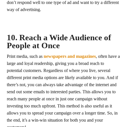
don’t respond well to one type of ad and want to try a different
way of advertising.
10. Reach a Wide Audience of
People at Once
Print media, such as
newspapers and magazines
, often have a
large and loyal readership, giving you a broad reach to
potential customers. Regardless of where you live, several
different print media options are likely available to you. And if
there’s not, you can always take advantage of the internet and
send out some emails to interested parties. This allows you to
reach many people at once in just one campaign without
investing too much upfront. This method is also useful as it
allows you to spread your campaign over a longer time. So, in
the end, it’s a win-win situation for both you and your