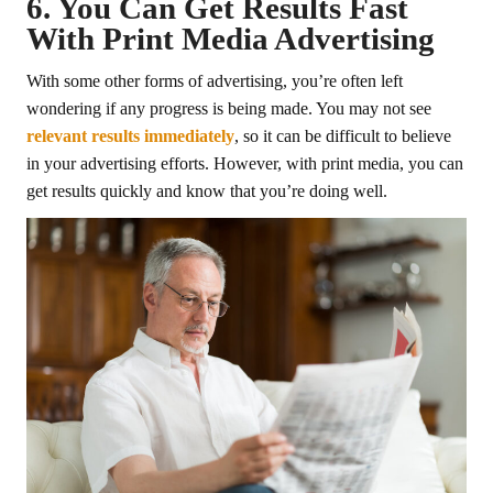
6. You Can Get Results Fast
With Print Media Advertising
With some other forms of advertising, you’re often left
wondering if any progress is being made. You may not see
relevant results immediately
, so it can be difficult to believe
in your advertising efforts. However, with print media, you can
get results quickly and know that you’re doing well.