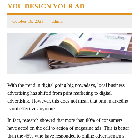
YOU DESIGN YOUR AD
October 19, 2021
admin
With the trend in digital going big nowadays, local business
advertising has shifted from print marketing to digital
advertising. However, this does not mean that print marketing
is not effective anymore.
In fact, research showed that more than 80% of consumers
have acted on the call to action of magazine ads. This is better
than the 45% who have responded to online advertisements,