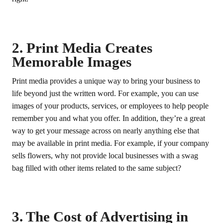
2. Print Media Creates
Memorable Images
Print media provides a unique way to bring your business to
life beyond just the written word. For example, you can use
images of your products, services, or employees to help people
remember you and what you offer. In addition, they’re a great
way to get your message across on nearly anything else that
may be available in print media. For example, if your company
sells flowers, why not provide local businesses with a swag
bag filled with other items related to the same subject?
3. The Cost of Advertising in