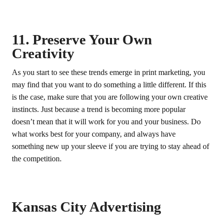
11. Preserve Your Own
Creativity
As you start to see these trends emerge in print marketing, you
may find that you want to do something a little different. If this
is the case, make sure that you are following your own creative
instincts. Just because a trend is becoming more popular
doesn’t mean that it will work for you and your business. Do
what works best for your company, and always have
something new up your sleeve if you are trying to stay ahead of
the competition.
Kansas City Advertising