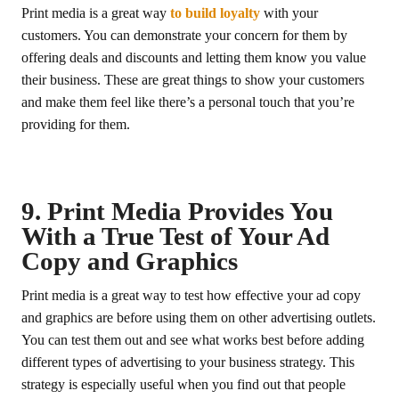
Print media is a great way
to build loyalty
with your
customers. You can demonstrate your concern for them by
offering deals and discounts and letting them know you value
their business. These are great things to show your customers
and make them feel like there’s a personal touch that you’re
providing for them.
9. Print Media Provides You
With a True Test of Your Ad
Copy and Graphics
Print media is a great way to test how effective your ad copy
and graphics are before using them on other advertising outlets.
You can test them out and see what works best before adding
different types of advertising to your business strategy. This
strategy is especially useful when you find out that people