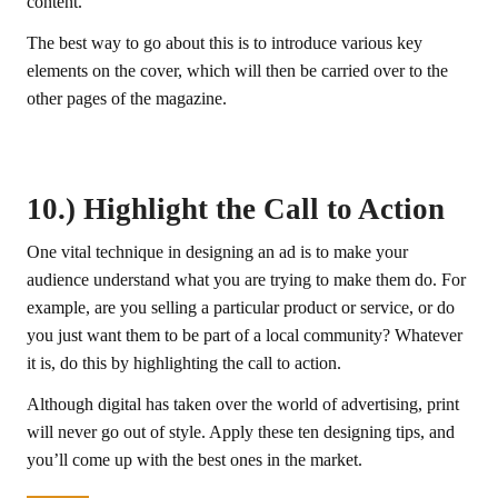
content.
The best way to go about this is to introduce various key
elements on the cover, which will then be carried over to the
other pages of the magazine.
10.) Highlight the Call to Action
One vital technique in designing an ad is to make your
audience understand what you are trying to make them do. For
example, are you selling a particular product or service, or do
you just want them to be part of a local community? Whatever
it is, do this by highlighting the call to action.
Although digital has taken over the world of advertising, print
will never go out of style. Apply these ten designing tips, and
you’ll come up with the best ones in the market.