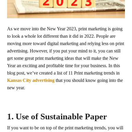
As we move into the New Year 2023, print marketing is going
to look a whole lot different than it did in 2022. People are
moving more toward digital marketing and relying less on print
advertising. However, if you put your mind to it, you can still
get some great print marketing ideas that will make the New
Year an exciting and profitable time for your business. In this
blog post, we’ve created a list of 11 Print marketing trends in
Kansas City advertising
that you should know going into the
new year.
1. Use of Sustainable Paper
If you want to be on top of the print marketing trends, you will