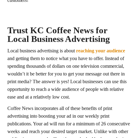
customers!
Trust KC Coffee News for
Local Business Advertising
Local business advertising is about
reaching your audience
and getting them to notice what you have to offer. Instead of
spending thousands of dollars on one television commercial,
wouldn’t it be better for you to get your message out there in
print media? The answer is yes! Local businesses can use this
opportunity to reach a wide audience of people with relative
ease and at a relatively low cost.
Coffee News incorporates all of these benefits of print
advertising into boosting your ad in our weekly print
publications. Your ad will run for a minimum of 26 consecutive
weeks and reach your desired target market. Unlike with other