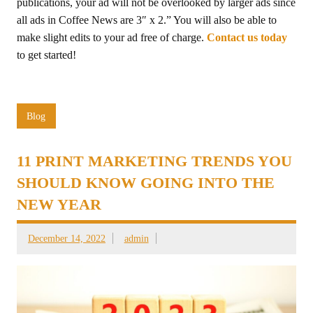
publications, your ad will not be overlooked by larger ads since
all ads in Coffee News are 3″ x 2.” You will also be able to
make slight edits to your ad free of charge.
Contact us today
to get started!
Blog
11 PRINT MARKETING TRENDS YOU
SHOULD KNOW GOING INTO THE
NEW YEAR
December 14, 2022
admin