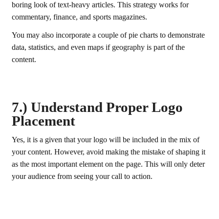
boring look of text-heavy articles. This strategy works for
commentary, finance, and sports magazines.
You may also incorporate a couple of pie charts to demonstrate
data, statistics, and even maps if geography is part of the
content.
7.) Understand Proper Logo
Placement
Yes, it is a given that your logo will be included in the mix of
your content. However, avoid making the mistake of shaping it
as the most important element on the page. This will only deter
your audience from seeing your call to action.