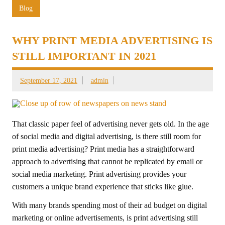
Blog
WHY PRINT MEDIA ADVERTISING IS
STILL IMPORTANT IN 2021
September 17, 2021
admin
That classic paper feel of advertising never gets old. In the age
of social media and digital advertising, is there still room for
print media advertising? Print media has a straightforward
approach to advertising that cannot be replicated by email or
social media marketing. Print advertising provides your
customers a unique brand experience that sticks like glue.
With many brands spending most of their ad budget on digital
marketing or online advertisements, is print advertising still