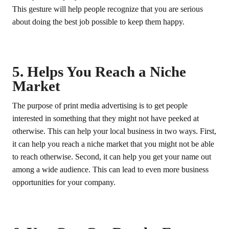
This gesture will help people recognize that you are serious
about doing the best job possible to keep them happy.
5. Helps You Reach a Niche
Market
The purpose of print media advertising is to get people
interested in something that they might not have peeked at
otherwise. This can help your local business in two ways. First,
it can help you reach a niche market that you might not be able
to reach otherwise. Second, it can help you get your name out
among a wide audience. This can lead to even more business
opportunities for your company.