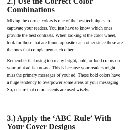
2.) Use the Correct Color
Combinations
Mixing the correct colors is one of the best techniques to
captivate your readers. You just have to know which ones
provide the best contrasts. When looking at the color wheel,
look for those that are found opposite each other since these are
the ones that complement each other.
Remember that using too many bright, bold, or loud colors on
your print ad is a no-no. This is because your readers might
miss the primary messages of your ad. These bold colors have
a huge tendency to overpower some areas of your messaging.
So, ensure that color accents are used wisely.
3.) Apply the ‘ABC Rule’ With
Your Cover Designs