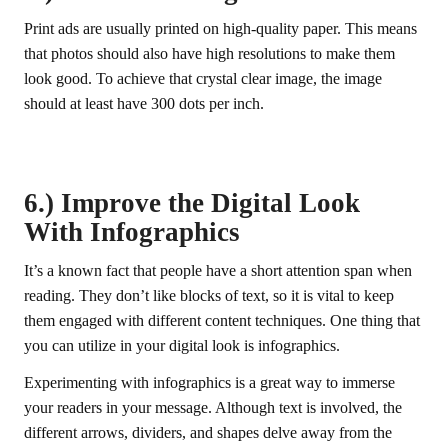
Print ads are usually printed on high-quality paper. This means
that photos should also have high resolutions to make them
look good. To achieve that crystal clear image, the image
should at least have 300 dots per inch.
6.) Improve the Digital Look
With Infographics
It’s a known fact that people have a short attention span when
reading. They don’t like blocks of text, so it is vital to keep
them engaged with different content techniques. One thing that
you can utilize in your digital look is infographics.
Experimenting with infographics is a great way to immerse
your readers in your message. Although text is involved, the
different arrows, dividers, and shapes delve away from the