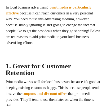
In local business advertising,
print media is particularly
effective
because it can reach customers in a very personal
way. You need to use this advertising medium, however,
because simply ignoring it isn’t going to change the fact that
people like to get the best deals when they go shopping! Below
are ten reasons to add print media to your local business
advertising efforts.
1. Great for Customer
Retention
Print media works well for local businesses because it’s good at
keeping existing customers happy. This is because people tend
to save the
coupons and discount offers
that print media
provides. They’ll tend to use them later on when the time is
right.