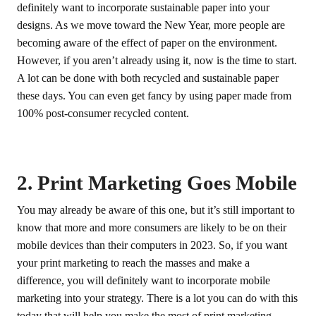
definitely want to incorporate sustainable paper into your
designs. As we move toward the New Year, more people are
becoming aware of the effect of paper on the environment.
However, if you aren’t already using it, now is the time to start.
A lot can be done with both recycled and sustainable paper
these days. You can even get fancy by using paper made from
100% post-consumer recycled content.
2. Print Marketing Goes Mobile
You may already be aware of this one, but it’s still important to
know that more and more consumers are likely to be on their
mobile devices than their computers in 2023. So, if you want
your print marketing to reach the masses and make a
difference, you will definitely want to incorporate mobile
marketing into your strategy. There is a lot you can do with this
today that will help you make the most of print marketing