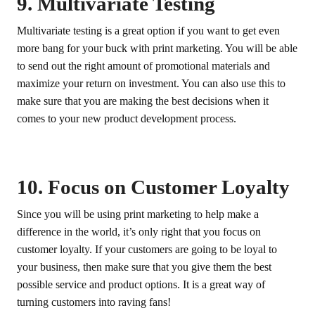
9. Multivariate Testing
Multivariate testing is a great option if you want to get even
more bang for your buck with print marketing. You will be able
to send out the right amount of promotional materials and
maximize your return on investment. You can also use this to
make sure that you are making the best decisions when it
comes to your new product development process.
10. Focus on Customer Loyalty
Since you will be using print marketing to help make a
difference in the world, it’s only right that you focus on
customer loyalty. If your customers are going to be loyal to
your business, then make sure that you give them the best
possible service and product options. It is a great way of
turning customers into raving fans!