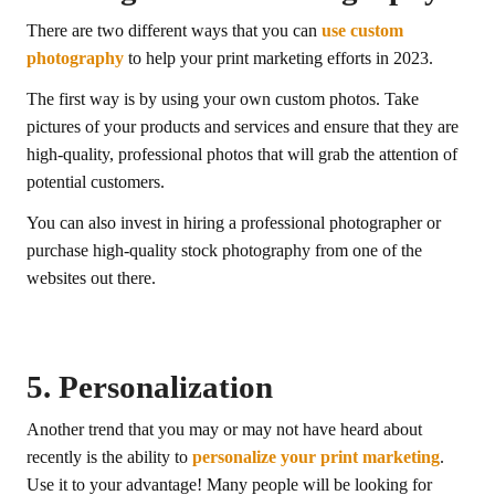
There are two different ways that you can
use custom
photography
to help your print marketing efforts in 2023.
The first way is by using your own custom photos. Take
pictures of your products and services and ensure that they are
high-quality, professional photos that will grab the attention of
potential customers.
You can also invest in hiring a professional photographer or
purchase high-quality stock photography from one of the
websites out there.
5. Personalization
Another trend that you may or may not have heard about
recently is the ability to
personalize your print marketing
.
Use it to your advantage! Many people will be looking for