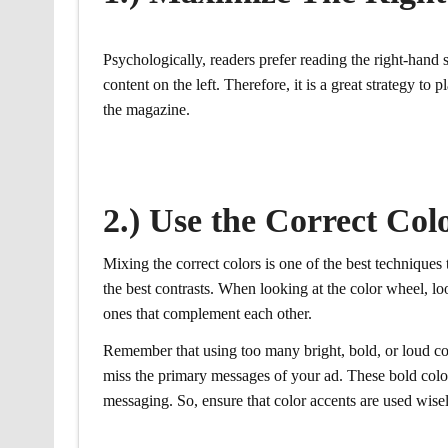
Psychologically, readers prefer reading the right-hand 
content on the left. Therefore, it is a great strategy to 
the magazine.
2.) Use the Correct Co
Mixing the correct colors is one of the best technique
the best contrasts. When looking at the color wheel, loo
ones that complement each other.
Remember that using too many bright, bold, or loud col
miss the primary messages of your ad. These bold col
messaging. So, ensure that color accents are used wisel