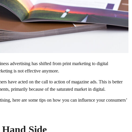
ness advertising has shifted from print marketing to digital
rketing is not effective anymore.
rs have acted on the call to action of magazine ads. This is better
ts, primarily because of the saturated market in digital.
ertising, here are some tips on how you can influence your consumers’
t Hand Side