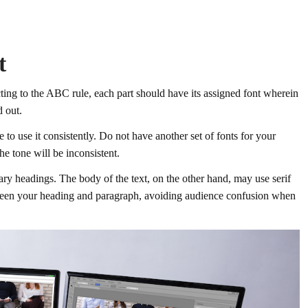
t
ing to the ABC rule, each part should have its assigned font wherein
d out.
to use it consistently. Do not have another set of fonts for your
he tone will be inconsistent.
mary headings. The body of the text, on the other hand, may use serif
etween your heading and paragraph, avoiding audience confusion when