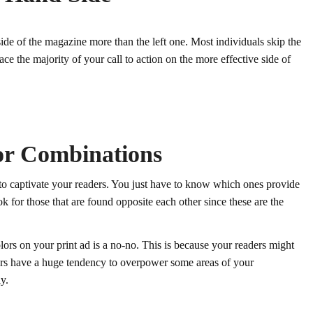
side of the magazine more than the left one. Most individuals skip the
place the majority of your call to action on the more effective side of
lor Combinations
s to captivate your readers. You just have to know which ones provide
k for those that are found opposite each other since these are the
ors on your print ad is a no-no. This is because your readers might
ors have a huge tendency to overpower some areas of your
y.