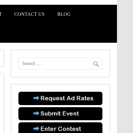
T
CONTACT US
BLOG