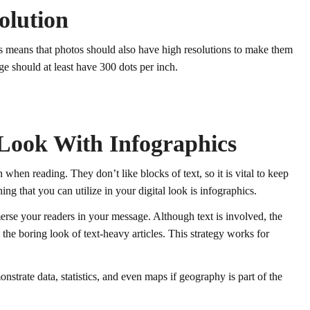
olution
his means that photos should also have high resolutions to make them
ge should at least have 300 dots per inch.
 Look With Infographics
 when reading. They don’t like blocks of text, so it is vital to keep
ng that you can utilize in your digital look is infographics.
rse your readers in your message. Although text is involved, the
the boring look of text-heavy articles. This strategy works for
nstrate data, statistics, and even maps if geography is part of the