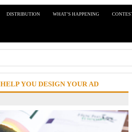
s KC Metro
DISTRIBUTION
WHAT’S HAPPENING
CONTES
O HELP YOU DESIGN YOUR AD