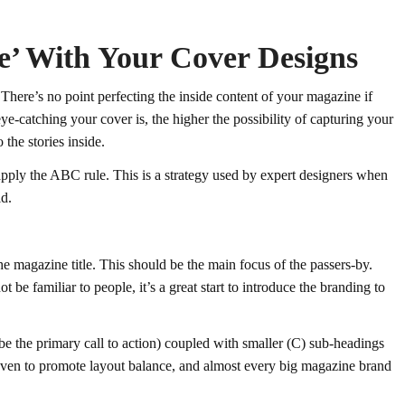
e’ With Your Cover Designs
 There’s no point perfecting the inside content of your magazine if
ye-catching your cover is, the higher the possibility of capturing your
 the stories inside.
pply the ABC rule. This is a strategy used by expert designers when
ld.
he magazine title. This should be the main focus of the passers-by.
 be familiar to people, it’s a great start to introduce the branding to
e the primary call to action) coupled with smaller (C) sub-headings
oven to promote layout balance, and almost every big magazine brand