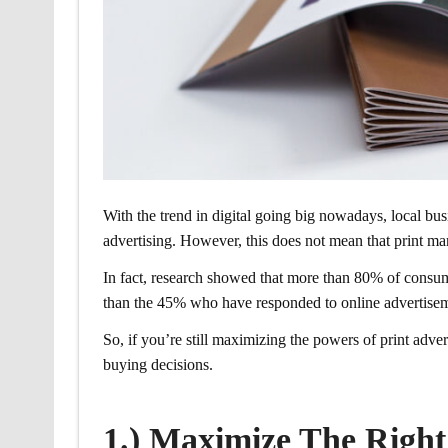
With the trend in digital going big nowadays, local busi
advertising. However, this does not mean that print ma
In fact, research showed that more than 80% of consume
than the 45% who have responded to online advertisemen
So, if you’re still maximizing the powers of print adv
buying decisions.
1.) Maximize The Righ