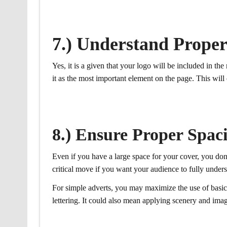
7.) Understand Prope
Yes, it is a given that your logo will be included in t
it as the most important element on the page. This will
8.) Ensure Proper Spac
Even if you have a large space for your cover, you don’
critical move if you want your audience to fully under
For simple adverts, you may maximize the use of basic e
lettering. It could also mean applying scenery and imag