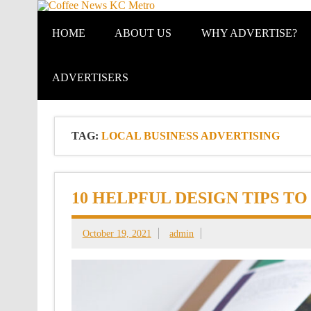
Coffee New
HOME
ABOUT US
WHY ADVERTISE?
ADVERTISERS
TAG:
LOCAL BUSINESS ADVERTISING
10 HELPFUL DESIGN TIPS T
October 19, 2021
admin