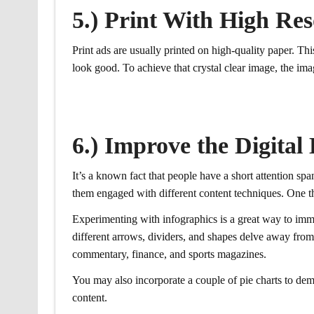
5.) Print With High Res
Print ads are usually printed on high-quality paper. T
look good. To achieve that crystal clear image, the ima
6.) Improve the Digital
It’s a known fact that people have a short attention span
them engaged with different content techniques. One thi
Experimenting with infographics is a great way to imme
different arrows, dividers, and shapes delve away from 
commentary, finance, and sports magazines.
You may also incorporate a couple of pie charts to demo
content.