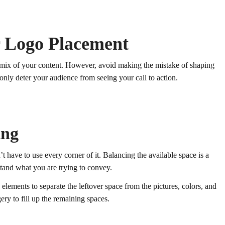
r Logo Placement
he mix of your content. However, avoid making the mistake of shaping
 only deter your audience from seeing your call to action.
ing
t have to use every corner of it. Balancing the available space is a
stand what you are trying to convey.
lements to separate the leftover space from the pictures, colors, and
ery to fill up the remaining spaces.