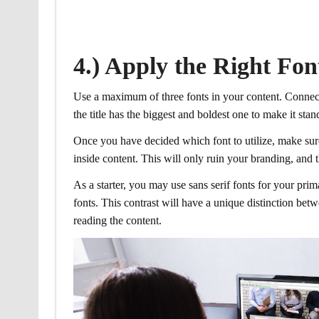
4.) Apply the Right Fon
Use a maximum of three fonts in your content. Connect
the title has the biggest and boldest one to make it stan
Once you have decided which font to utilize, make sure 
inside content. This will only ruin your branding, and t
As a starter, you may use sans serif fonts for your pri
fonts. This contrast will have a unique distinction b
reading the content.