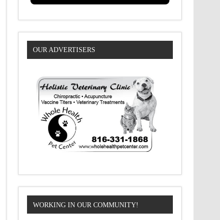
OUR ADVERTISERS
WORKING IN OUR COMMUNITY!