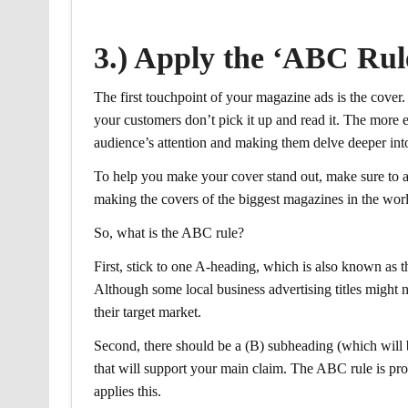
3.) Apply the ‘ABC Rul
The first touchpoint of your magazine ads is the cover.
your customers don’t pick it up and read it. The more e
audience’s attention and making them delve deeper into
To help you make your cover stand out, make sure to a
making the covers of the biggest magazines in the wor
So, what is the ABC rule?
First, stick to one A-heading, which is also known as t
Although some local business advertising titles might not
their target market.
Second, there should be a (B) subheading (which will b
that will support your main claim. The ABC rule is pr
applies this.